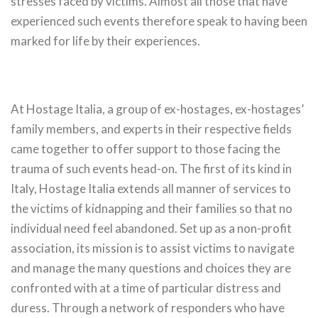
stresses faced by victims. Almost all those that have
experienced such events therefore speak to having been
marked for life by their experiences.
At Hostage Italia, a group of ex-hostages, ex-hostages’
family members, and experts in their respective fields
came together to offer support to those facing the
trauma of such events head-on. The first of its kind in
Italy, Hostage Italia extends all manner of services to
the victims of kidnapping and their families so that no
individual need feel abandoned. Set up as a non-profit
association, its mission is to assist victims to navigate
and manage the many questions and choices they are
confronted with at a time of particular distress and
duress. Through a network of responders who have