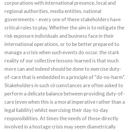
corporations with international presence, local and
regional authorities, media entities, national
governments – every one of these stakeholders have
critical roles to play. Whether the aim is to mitigate the
risk exposure individuals and business face in their
international operations, or to be better prepared to
manage a crisis when such events do occur, the stark
reality of our collective lessons-learned is that much
more can and indeed should be done to exercise duty-
of-care that is embedded in a principle of “do-no-harm”.
Stakeholders in such circumstances are often asked to
perform a delicate balance between providing duty-of-
care (even when this is a moral imperative rather than a
legal liability) whilst exercising their day-to-day
responsibilities. At times the needs of those directly
involved in a hostage crisis may seem diametrically