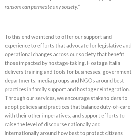
ransom can permeate any society.”
To this end we intend to offer our support and
experience to efforts that advocate for legislative and
operational changes across our society that benefit
those impacted by hostage-taking. Hostage Italia
delivers training and tools for businesses, government
departments, media groups and NGOs around best
practices in family support and hostage reintegration.
Through our services, we encourage stakeholders to
adopt policies and practices that balance duty-of-care
with their other imperatives, and support efforts to
raise the level of discourse nationally and
internationally around how best to protect citizens