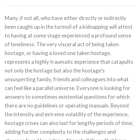
Many, if not all, who have either directly or indirectly
been caught up in the turmoil of a kidnapping will attest
to having at some stage experienced a profound sense
of loneliness. The very visceral act of being taken
hostage, or having a loved one taken hostage,
represents a highly traumatic experience that catapults
not only the hostage but also the hostage’s
unsuspecting family, friends and colleagues into what
can feel like a parallel universe. Everyone is looking for
answers to sometimes existential questions for which
there are no guidelines or operating manuals. Beyond
the intensity and extreme volatility of the experience,
hostage crises can also last for lengthy periods of time;
adding further complexity to the challenges and