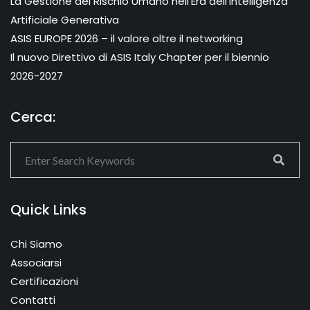
La Gestione del Rischio Umano nell’Era dell’Intelligenza
Artificiale Generativa
ASIS EUROPE 2026 – il valore oltre il networking
Il nuovo Direttivo di ASIS Italy Chapter per il biennio
2026-2027
Cerca:
Quick Links
Chi Siamo
Associarsi
Certificazioni
Contatti