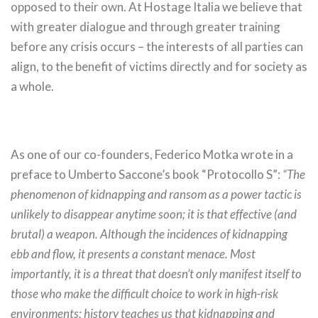
opposed to their own. At Hostage Italia we believe that
with greater dialogue and through greater training
before any crisis occurs – the interests of all parties can
align, to the benefit of victims directly and for society as
a whole.
As one of our co-founders, Federico Motka wrote in a
preface to Umberto Saccone’s book “Protocollo S”:
“The
phenomenon of kidnapping and ransom as a power tactic is
unlikely to disappear anytime soon; it is that effective (and
brutal) a weapon. Although the incidences of kidnapping
ebb and flow, it presents a constant menace. Most
importantly, it is a threat that doesn’t only manifest itself to
those who make the difficult choice to work in high-risk
environments; history teaches us that kidnapping and