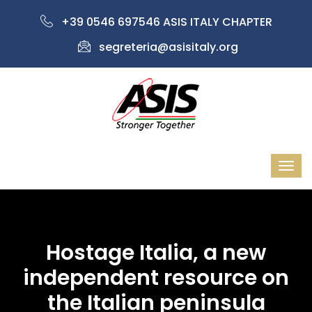
+39 0546 697546 ASIS ITALY CHAPTER
segreteria@asisitaly.org
Hostage Italia, a new
independent resource on
the Italian peninsula