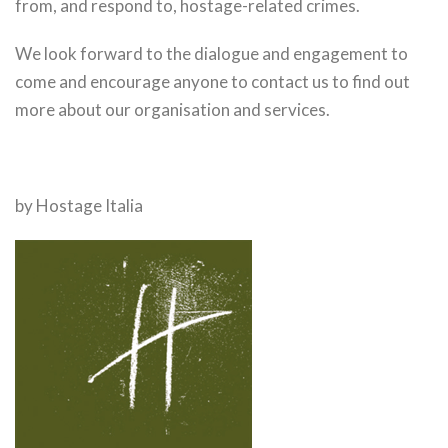
from, and respond to, hostage-related crimes.
We look forward to the dialogue and engagement to
come and encourage anyone to contact us to find out
more about our organisation and services.
by Hostage Italia