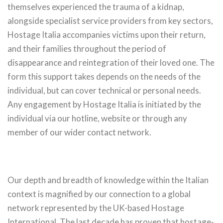
themselves experienced the trauma of a kidnap,
alongside specialist service providers from key sectors,
Hostage Italia accompanies victims upon their return,
and their families throughout the period of
disappearance and reintegration of their loved one. The
form this support takes depends on the needs of the
individual, but can cover technical or personal needs.
Any engagement by Hostage Italia is initiated by the
individual via our hotline, website or through any
member of our wider contact network.
Our depth and breadth of knowledge within the Italian
context is magnified by our connection to a global
network represented by the UK-based Hostage
International. The last decade has proven that hostage-