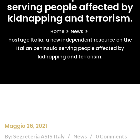
serving people affected by
kidnapping and terrorism.
Home
News
Hostage Italia, a new independent resource on the
Italian peninsula serving people affected by
kidnapping and terrorism.
Maggio 26, 2021
By: Segreteria ASIS Italy
News
0 Comments