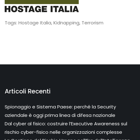
Tags:
Hostage Italia
,
Kidnapping
,
Terrorism
Articoli Recenti
Spionaggio e Sistema Paese: perché la Security
aziendale è oggi prima linea di difesa nazionale
Dal cyber al fisico: costruire l’Executive Awareness sul
rischio cyber-fisico nelle organizzazioni complesse