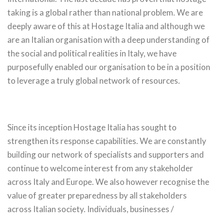
taking is a global rather than national problem. We are
deeply aware of this at Hostage Italia and although we
are an Italian organisation with a deep understanding of
the social and political realities in Italy, we have
purposefully enabled our organisation to be in a position
to leverage a truly global network of resources.
Since its inception Hostage Italia has sought to
strengthen its response capabilities. We are constantly
building our network of specialists and supporters and
continue to welcome interest from any stakeholder
across Italy and Europe. We also however recognise the
value of greater preparedness by all stakeholders
across Italian society. Individuals, businesses /